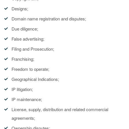
Designs;
Domain name registration and disputes;
Due diligence;
False advertising;
Filing and Prosecution;
Franchising;
Freedom to operate;
Geographical Indications;
IP litigation;
IP maintenance;
License, supply, distribution and related commercial
agreements;
Ownership disputes;