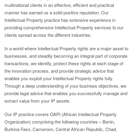
multinational clients in an effective, efficient and practical
manner has earned us a solid positive reputation. Our
Intellectual Property practice has extensive experience in
providing comprehensive Intellectual Property services to our
clients spread across the different industries.
In a world where Intellectual Property rights are a major asset to
businesses, and steadily becoming an integral part of corporate
transactions, we identify, protect these rights at each stage of
the innovation process, and provide strategic advice that
enables you exploit your Intellectual Property rights fully.
Through a deep understanding of your business objectives, we
provide legal advice that enables you successfully manage and
extract value from your IP assets.
Our IP practice covers OAPI (African Intellectual Property
Organization) comprising the following countries – Benin,
Burkina Faso, Cameroon, Central African Republic, Chad,