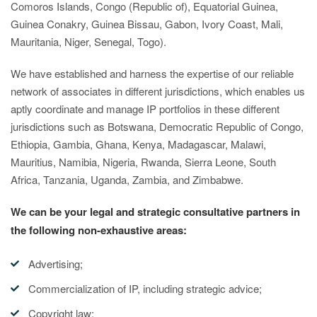
Comoros Islands, Congo (Republic of), Equatorial Guinea,
Guinea Conakry, Guinea Bissau, Gabon, Ivory Coast, Mali,
Mauritania, Niger, Senegal, Togo).
We have established and harness the expertise of our reliable
network of associates in different jurisdictions, which enables us
aptly coordinate and manage IP portfolios in these different
jurisdictions such as Botswana, Democratic Republic of Congo,
Ethiopia, Gambia, Ghana, Kenya, Madagascar, Malawi,
Mauritius, Namibia, Nigeria, Rwanda, Sierra Leone, South
Africa, Tanzania, Uganda, Zambia, and Zimbabwe.
We can be your legal and strategic consultative partners in
the following non-exhaustive areas:
Advertising;
Commercialization of IP, including strategic advice;
Copyright law;