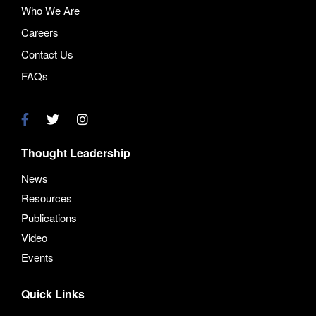
Who We Are
Careers
Contact Us
FAQs
Thought Leadership
News
Resources
Publications
Video
Events
Quick Links