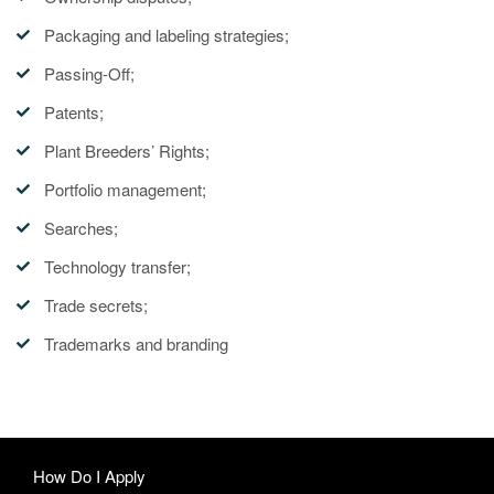
Packaging and labeling strategies;
Passing-Off;
Patents;
Plant Breeders’ Rights;
Portfolio management;
Searches;
Technology transfer;
Trade secrets;
Trademarks and branding
How Do I Apply