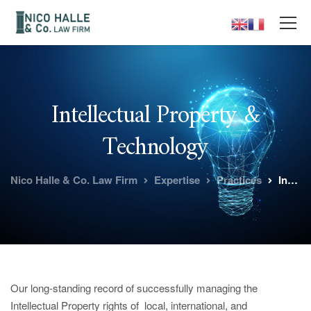
Intellectual Property &
Technology
Nico Halle & Co. Law Firm
Expertise
Practices
Intellectual Property & Technology
Our long-standing record of successfully managing the
Intellectual Property rights of local, international, and