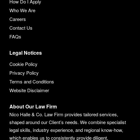
How Do I Apply
Who We Are
Careers
Contact Us
FAQs
Legal Notices
Cookie Policy
Privacy Policy
Terms and Conditions
Website Disclaimer
About Our Law Firm
Nico Halle & Co. Law Firm provides tailored services,
shaped around our Client’s needs. We combine specialist
legal skills, industry experience, and regional know-how,
which enables us to consistently provide diligent,