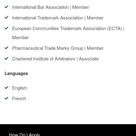
International Bar Association | Member
International Trademark Association | Member
European Communities Trademark Association (ECTA) |
Member
Pharmaceutical Trade Marks Group | Member
Chartered Institute of Arbitrators | Associate
Languages
English
French
How Do I Apply