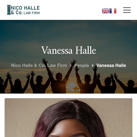
Vanessa Halle
Nico Halle & Co. Law Firm
People
Vanessa Halle