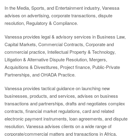
In the Media, Sports, and Entertainment industry, Vanessa
advises on advertising, corporate transactions, dispute
resolution, Regulatory & Compliance.
Vanessa provides legal & advisory services in Business Law,
Capital Markets, Commercial Contracts, Corporate and
commercial practice, Intellectual Property & Technology,
Litigation & Alternative Dispute Resolution, Mergers,
Acquisitions & Divestitures, Project finance, Public-Private
Partnerships, and OHADA Practice.
Vanessa provides tactical guidance on launching new
businesses, products, and services, advises on business
transactions and partnerships, drafts and negotiates complex
contracts, financial market regulations, card and related
electronic payment instruments, loan agreements, and dispute
resolution. Vanessa advises clients on a wide range of
corporate/commercial matters and transactions in Africa,