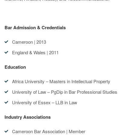
Bar Admission & Credentials
Cameroon | 2013
England & Wales | 2011
Education
Africa University – Masters in Intellectual Property
University of Law – PgDip in Bar Professional Studies
University of Essex – LLB in Law
Industry Associations
Cameroon Bar Association | Member