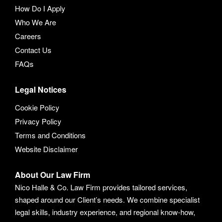
How Do I Apply
Who We Are
Careers
Contact Us
FAQs
Legal Notices
Cookie Policy
Privacy Policy
Terms and Conditions
Website Disclaimer
About Our Law Firm
Nico Halle & Co. Law Firm provides tailored services,
shaped around our Client’s needs. We combine specialist
legal skills, industry experience, and regional know-how,