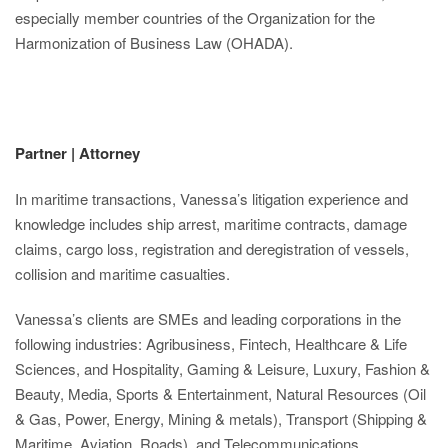
especially member countries of the Organization for the
Harmonization of Business Law (OHADA).
Partner | Attorney
In maritime transactions, Vanessa’s litigation experience and
knowledge includes ship arrest, maritime contracts, damage
claims, cargo loss, registration and deregistration of vessels,
collision and maritime casualties.
Vanessa’s clients are SMEs and leading corporations in the
following industries: Agribusiness, Fintech, Healthcare & Life
Sciences, and Hospitality, Gaming & Leisure, Luxury, Fashion &
Beauty, Media, Sports & Entertainment, Natural Resources (Oil
& Gas, Power, Energy, Mining & metals), Transport (Shipping &
Maritime, Aviation, Roads), and Telecommunications.