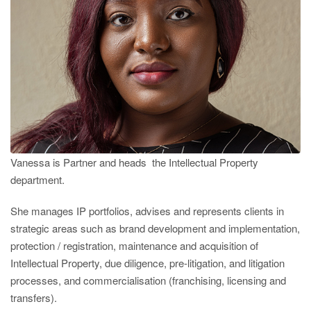
Vanessa is Partner and heads the Intellectual Property
department.
She manages IP portfolios, advises and represents clients in
strategic areas such as brand development and implementation,
protection / registration, maintenance and acquisition of
Intellectual Property, due diligence, pre-litigation, and litigation
processes, and commercialisation (franchising, licensing and
transfers).