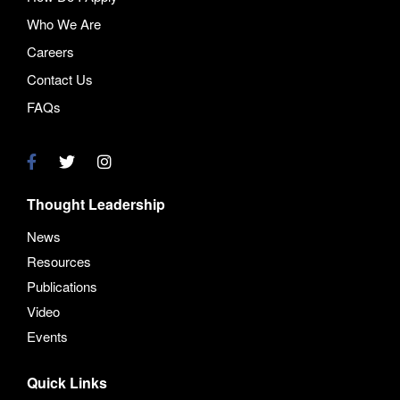
Who We Are
Careers
Contact Us
FAQs
Thought Leadership
News
Resources
Publications
Video
Events
Quick Links