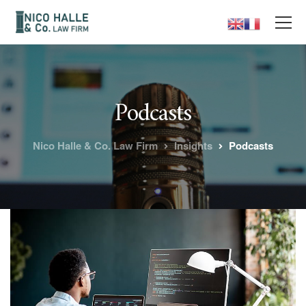
Podcasts
Nico Halle & Co. Law Firm
Insights
Podcasts
Superior
coding and
programming