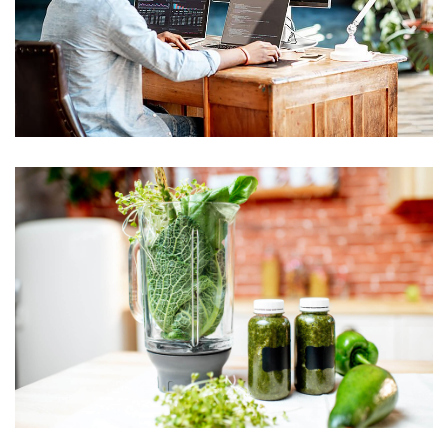
practices are
hallmarks
The absolute
best foods for
getting that
youthful glow