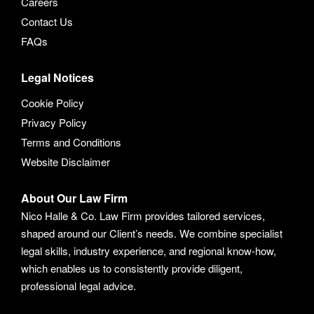
Careers
Contact Us
FAQs
Legal Notices
Cookie Policy
Privacy Policy
Terms and Conditions
Website Disclaimer
About Our Law Firm
Nico Halle & Co. Law Firm provides tailored services,
shaped around our Client’s needs. We combine specialist
legal skills, industry experience, and regional know-how,
which enables us to consistently provide diligent,
professional legal advice.