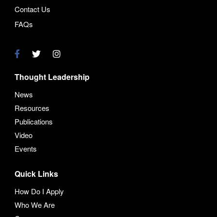
Contact Us
FAQs
Thought Leadership
News
Resources
Publications
Video
Events
Quick Links
How Do I Apply
Who We Are