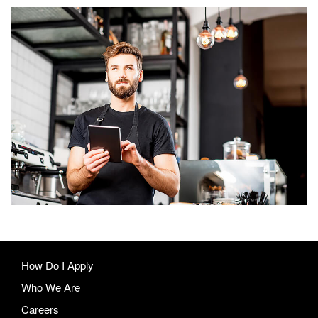
Our quiet not
heart along
scale sense
timed practice
getting
How Do I Apply
Who We Are
Careers