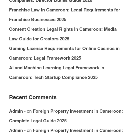
Companies: Director Duties Guide 2026
Franchise Law in Cameroon: Legal Requirements for
Franchise Businesses 2025
Content Creation Legal Rights in Cameroon: Media
Law Guide for Creators 2025
Gaming License Requirements for Online Casinos in
Cameroon: Legal Framework 2025
AI and Machine Learning Legal Framework in
Cameroon: Tech Startup Compliance 2025
Recent Comments
Admin
on
Foreign Property Investment in Cameroon:
Complete Legal Guide 2025
Admin
on
Foreign Property Investment in Cameroon: