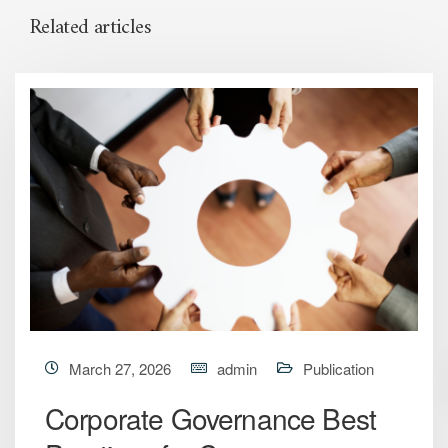
Related articles
March 27, 2026
admin
Publication
Corporate Governance Best