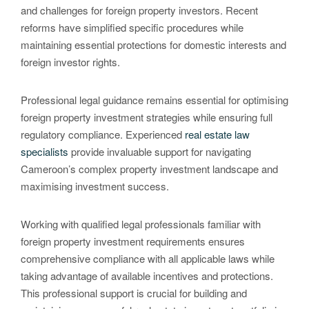
and challenges for foreign property investors. Recent
reforms have simplified specific procedures while
maintaining essential protections for domestic interests and
foreign investor rights.
Professional legal guidance remains essential for optimising
foreign property investment strategies while ensuring full
regulatory compliance. Experienced
real estate law
specialists
provide invaluable support for navigating
Cameroon’s complex property investment landscape and
maximising investment success.
Working with qualified legal professionals familiar with
foreign property investment requirements ensures
comprehensive compliance with all applicable laws while
taking advantage of available incentives and protections.
This professional support is crucial for building and