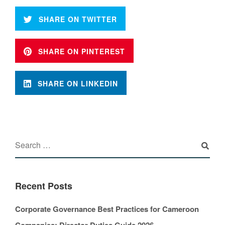
SHARE ON TWITTER
SHARE ON PINTEREST
SHARE ON LINKEDIN
Recent Posts
Corporate Governance Best Practices for Cameroon