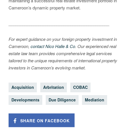
maintaining a successful real estate investment portfolio in
Cameroon’s dynamic property market.
____________________________________________
For expert guidance on your foreign property investment in
Cameroon,
contact Nico Halle & Co
. Our experienced real
estate law team provides comprehensive legal services
tailored to the unique requirements of international property
investors in Cameroon’s evolving market.
Acquisition
Arbritation
COBAC
Developments
Due Diligence
Mediation
SHARE ON FACEBOOK