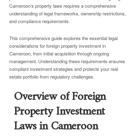
Cameroon’s property laws requires a comprehensive
understanding of legal frameworks, ownership restrictions,
and compliance requirements.
This comprehensive guide explores the essential legal
considerations for foreign property investment in
Cameroon, from initial acquisition through ongoing
management. Understanding these requirements ensures
compliant investment strategies and protects your real
estate portfolio from regulatory challenges.
Overview of Foreign
Property Investment
Laws in Cameroon