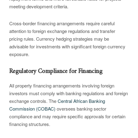
meeting development criteria.
Cross-border financing arrangements require careful
attention to foreign exchange regulations and transfer
pricing rules. Currency hedging strategies may be
advisable for investments with significant foreign currency
exposure.
Regulatory Compliance for Financing
All property financing arrangements involving foreign
investors must comply with banking regulations and foreign
exchange controls. The
Central African Banking
Commission (COBAC)
oversees banking sector
compliance and may require specific approvals for certain
financing structures.