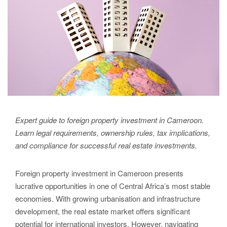
Expert guide to foreign property investment in Cameroon.
Learn legal requirements, ownership rules, tax implications,
and compliance for successful real estate investments.
Foreign property investment in Cameroon presents
lucrative opportunities in one of Central Africa’s most stable
economies. With growing urbanisation and infrastructure
development, the real estate market offers significant
potential for international investors. However, navigating