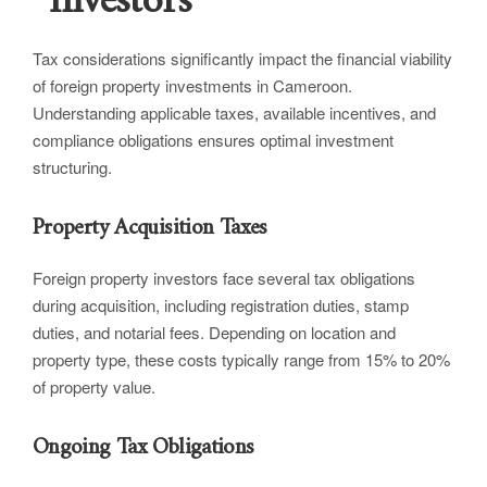
Investors
Tax considerations significantly impact the financial viability
of foreign property investments in Cameroon.
Understanding applicable taxes, available incentives, and
compliance obligations ensures optimal investment
structuring.
Property Acquisition Taxes
Foreign property investors face several tax obligations
during acquisition, including registration duties, stamp
duties, and notarial fees. Depending on location and
property type, these costs typically range from 15% to 20%
of property value.
Ongoing Tax Obligations