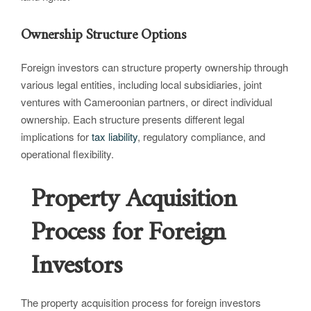
Ownership Structure Options
Foreign investors can structure property ownership through
various legal entities, including local subsidiaries, joint
ventures with Cameroonian partners, or direct individual
ownership. Each structure presents different legal
implications for
tax liability
, regulatory compliance, and
operational flexibility.
Property Acquisition
Process for Foreign
Investors
The property acquisition process for foreign investors