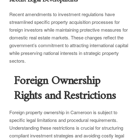
Recent amendments to investment regulations have
streamlined specific property acquisition processes for
foreign investors while maintaining protective measures for
domestic real estate markets. These changes reflect the
government’s commitment to attracting international capital
while preserving national interests in strategic property
sectors.
Foreign Ownership
Rights and Restrictions
Foreign property ownership in Cameroon is subject to
specific legal limitations and procedural requirements.
Understanding these restrictions is crucial for structuring
compliant investment strategies and avoiding costly legal