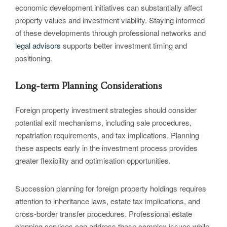
economic development initiatives can substantially affect
property values and investment viability. Staying informed
of these developments through professional networks and
legal advisors
supports better investment timing and
positioning.
Long-term Planning Considerations
Foreign property investment strategies should consider
potential exit mechanisms, including sale procedures,
repatriation requirements, and tax implications. Planning
these aspects early in the investment process provides
greater flexibility and optimisation opportunities.
Succession planning for foreign property holdings requires
attention to inheritance laws, estate tax implications, and
cross-border transfer procedures. Professional estate
planning services can address these complex issues while