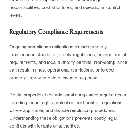
responsibilities, cost structures, and operational control
levels.
Regulatory Compliance Requirements
Ongoing compliance obligations include property
maintenance standards, safety regulations, environmental
requirements, and local authority permits. Non-compliance
can result in fines, operational restrictions, or forced
property improvements at investor expense.
Rental properties face additional compliance requirements,
including tenant rights protection, rent control regulations
where applicable, and dispute resolution procedures.
Understanding these obligations prevents costly legal
conflicts with tenants or authorities.