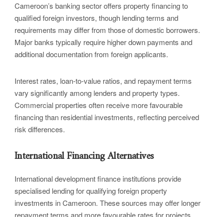
Cameroon’s banking sector offers property financing to
qualified foreign investors, though lending terms and
requirements may differ from those of domestic borrowers.
Major banks typically require higher down payments and
additional documentation from foreign applicants.
Interest rates, loan-to-value ratios, and repayment terms
vary significantly among lenders and property types.
Commercial properties often receive more favourable
financing than residential investments, reflecting perceived
risk differences.
International Financing Alternatives
International development finance institutions provide
specialised lending for qualifying foreign property
investments in Cameroon. These sources may offer longer
repayment terms and more favourable rates for projects