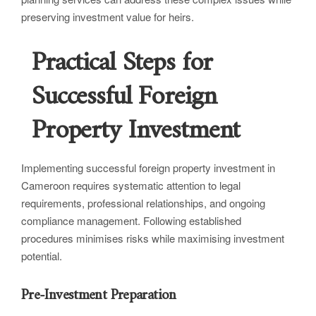
preserving investment value for heirs.
Practical Steps for
Successful Foreign
Property Investment
Implementing successful foreign property investment in
Cameroon requires systematic attention to legal
requirements, professional relationships, and ongoing
compliance management. Following established
procedures minimises risks while maximising investment
potential.
Pre-Investment Preparation