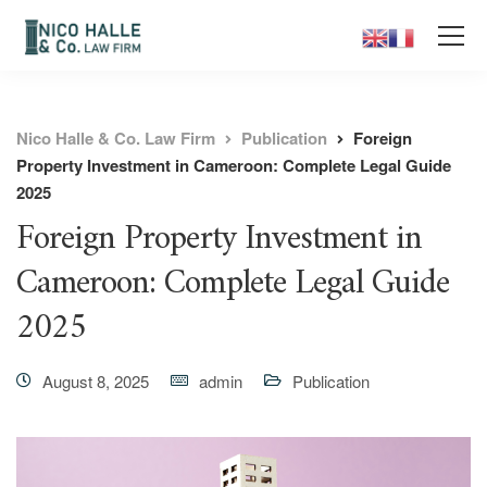
Nico Halle & Co. Law Firm
Publication
Foreign
Property Investment in Cameroon: Complete Legal Guide
2025
Foreign Property Investment in
Cameroon: Complete Legal Guide
2025
August 8, 2025
admin
Publication