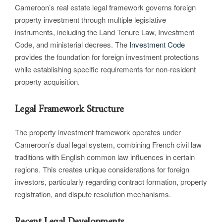
Cameroon’s real estate legal framework governs foreign
property investment through multiple legislative
instruments, including the Land Tenure Law, Investment
Code, and ministerial decrees. The
Investment Code
provides the foundation for foreign investment protections
while establishing specific requirements for non-resident
property acquisition.
Legal Framework Structure
The property investment framework operates under
Cameroon’s dual legal system, combining French civil law
traditions with English common law influences in certain
regions. This creates unique considerations for foreign
investors, particularly regarding contract formation, property
registration, and dispute resolution mechanisms.
Recent Legal Developments