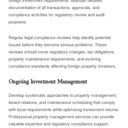
foreign investment requirements. Maintain detailed
documentation of all transactions, approvals, and
compliance activities for regulatory review and audit
purposes.
Regular legal compliance reviews help identify potential
issues before they become serious problems. These
reviews should cover regulatory changes, tax obligations,
property maintenance requirements, and evolving
compliance standards affecting foreign property investors.
Ongoing Investment Management
Develop systematic approaches to property management,
tenant relations, and maintenance scheduling that comply
with local requirements while optimising investment returns.
Professional property management services can provide
valuable expertise and regulatory compliance support.