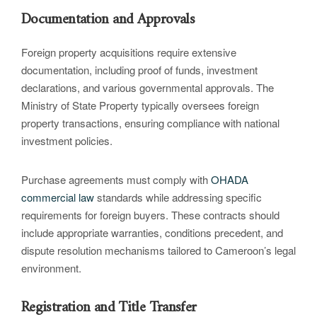
Documentation and Approvals
Foreign property acquisitions require extensive
documentation, including proof of funds, investment
declarations, and various governmental approvals. The
Ministry of State Property typically oversees foreign
property transactions, ensuring compliance with national
investment policies.
Purchase agreements must comply with
OHADA
commercial law
standards while addressing specific
requirements for foreign buyers. These contracts should
include appropriate warranties, conditions precedent, and
dispute resolution mechanisms tailored to Cameroon’s legal
environment.
Registration and Title Transfer