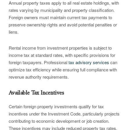
Annual property taxes apply to all real estate holdings, with
rates varying by municipality and property classification.
Foreign owners must maintain current tax payments to
preserve ownership rights and avoid potential penalties or
liens.
Rental income from investment properties is subject to
income tax at standard rates, with specific provisions for
foreign taxpayers. Professional
tax advisory services
can
optimize tax efficiency while ensuring full compliance with
revenue authority requirements.
Available Tax Incentives
Certain foreign property investments qualify for tax
incentives under the Investment Code, particularly projects
contributing to economic development or job creation.
These incentives may include reduced property tax rates,