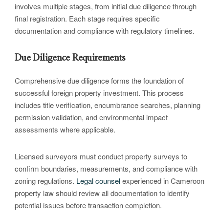
involves multiple stages, from initial due diligence through
final registration. Each stage requires specific
documentation and compliance with regulatory timelines.
Due Diligence Requirements
Comprehensive due diligence forms the foundation of
successful foreign property investment. This process
includes title verification, encumbrance searches, planning
permission validation, and environmental impact
assessments where applicable.
Licensed surveyors must conduct property surveys to
confirm boundaries, measurements, and compliance with
zoning regulations.
Legal
counsel
experienced in Cameroon
property law should review all documentation to identify
potential issues before transaction completion.