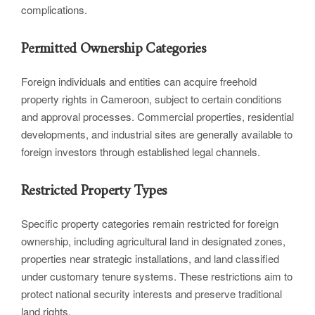
complications.
Permitted Ownership Categories
Foreign individuals and entities can acquire freehold
property rights in Cameroon, subject to certain conditions
and approval processes. Commercial properties, residential
developments, and industrial sites are generally available to
foreign investors through established legal channels.
Restricted Property Types
Specific property categories remain restricted for foreign
ownership, including agricultural land in designated zones,
properties near strategic installations, and land classified
under customary tenure systems. These restrictions aim to
protect national security interests and preserve traditional
land rights.