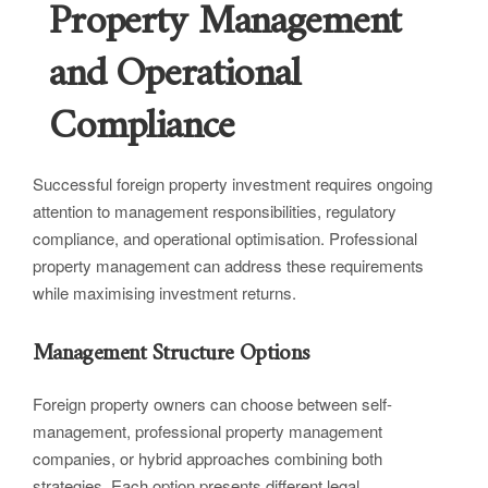
Property Management
and Operational
Compliance
Successful foreign property investment requires ongoing
attention to management responsibilities, regulatory
compliance, and operational optimisation. Professional
property management can address these requirements
while maximising investment returns.
Management Structure Options
Foreign property owners can choose between self-
management, professional property management
companies, or hybrid approaches combining both
strategies. Each option presents different legal