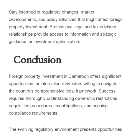
Stay informed of regulatory changes, market
developments, and policy initiatives that might affect foreign
property investment. Professional legal and tax advisory
relationships provide access to information and strategic
guidance for investment optimisation.
Conclusion
Foreign property investment in Cameroon offers significant
opportunities for international investors willing to navigate
the country’s comprehensive legal framework. Success
requires thoroughly understanding ownership restrictions,
acquisition procedures, tax obligations, and ongoing
compliance requirements.
The evolving regulatory environment presents opportunities