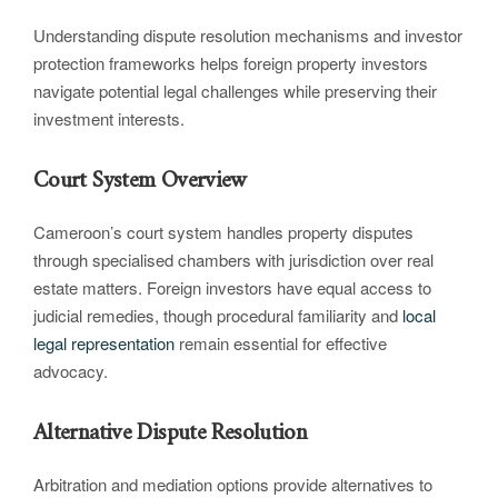
Understanding dispute resolution mechanisms and investor
protection frameworks helps foreign property investors
navigate potential legal challenges while preserving their
investment interests.
Court System Overview
Cameroon’s court system handles property disputes
through specialised chambers with jurisdiction over real
estate matters. Foreign investors have equal access to
judicial remedies, though procedural familiarity and
local
legal representation
remain essential for effective
advocacy.
Alternative Dispute Resolution
Arbitration and mediation options provide alternatives to