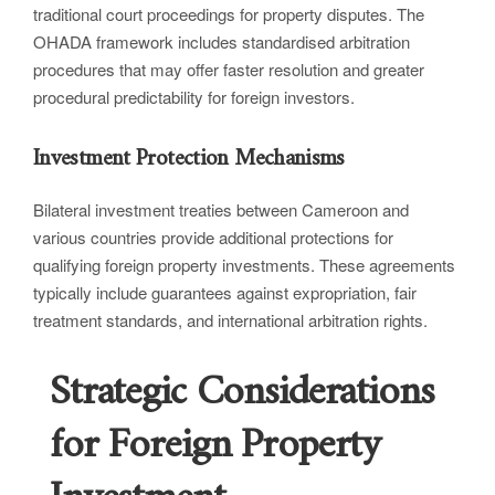
traditional court proceedings for property disputes. The
OHADA framework includes standardised arbitration
procedures that may offer faster resolution and greater
procedural predictability for foreign investors.
Investment Protection Mechanisms
Bilateral investment treaties between Cameroon and
various countries provide additional protections for
qualifying foreign property investments. These agreements
typically include guarantees against expropriation, fair
treatment standards, and international arbitration rights.
Strategic Considerations
for Foreign Property