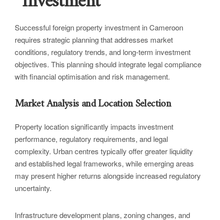
Investment
Successful foreign property investment in Cameroon
requires strategic planning that addresses market
conditions, regulatory trends, and long-term investment
objectives. This planning should integrate legal compliance
with financial optimisation and risk management.
Market Analysis and Location Selection
Property location significantly impacts investment
performance, regulatory requirements, and legal
complexity. Urban centres typically offer greater liquidity
and established legal frameworks, while emerging areas
may present higher returns alongside increased regulatory
uncertainty.
Infrastructure development plans, zoning changes, and