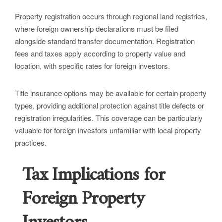
Property registration occurs through regional land registries,
where foreign ownership declarations must be filed
alongside standard transfer documentation. Registration
fees and taxes apply according to property value and
location, with specific rates for foreign investors.
Title insurance options may be available for certain property
types, providing additional protection against title defects or
registration irregularities. This coverage can be particularly
valuable for foreign investors unfamiliar with local property
practices.
Tax Implications for
Foreign Property