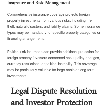
Insurance and Risk Management
Comprehensive insurance coverage protects foreign
property investments from various risks, including fire,
theft, natural disasters, and liability claims. Some insurance
types may be mandatory for specific property categories or
financing arrangements.
Political risk insurance can provide additional protection for
foreign property investors concerned about policy changes,
currency restrictions, or political instability. This coverage
may be particularly valuable for large-scale or long-term
investments.
Legal Dispute Resolution
and Investor Protection