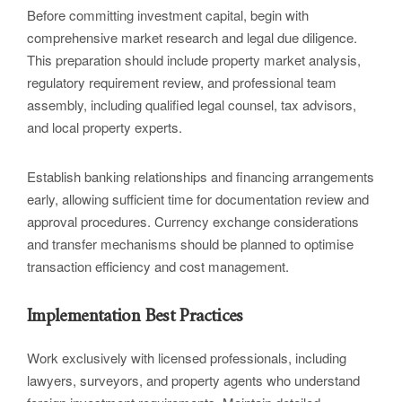
Before committing investment capital, begin with
comprehensive market research and legal due diligence.
This preparation should include property market analysis,
regulatory requirement review, and professional team
assembly, including qualified legal counsel, tax advisors,
and local property experts.
Establish banking relationships and financing arrangements
early, allowing sufficient time for documentation review and
approval procedures. Currency exchange considerations
and transfer mechanisms should be planned to optimise
transaction efficiency and cost management.
Implementation Best Practices
Work exclusively with licensed professionals, including
lawyers, surveyors, and property agents who understand