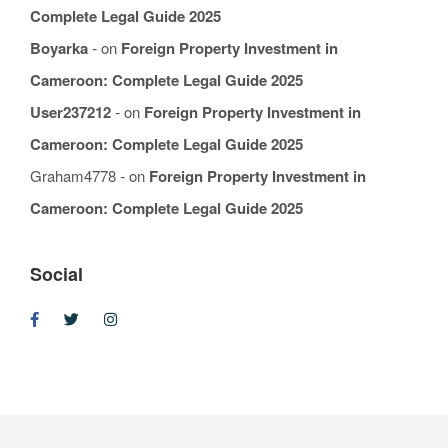
Complete Legal Guide 2025
Boyarka
on
Foreign Property Investment in
Cameroon: Complete Legal Guide 2025
User237212
on
Foreign Property Investment in
Cameroon: Complete Legal Guide 2025
Graham4778
on
Foreign Property Investment in
Cameroon: Complete Legal Guide 2025
Social