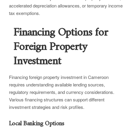
accelerated depreciation allowances, or temporary income
tax exemptions.
Financing Options for
Foreign Property
Investment
Financing foreign property investment in Cameroon
requires understanding available lending sources,
regulatory requirements, and currency considerations.
Various financing structures can support different
investment strategies and risk profiles.
Local Banking Options