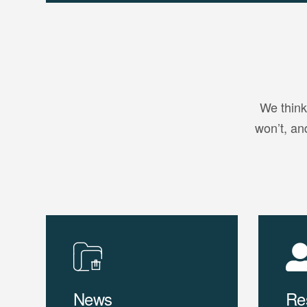
We think
won’t, an
News
Re