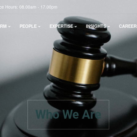
ice Hours: 08.00am - 17.00pm
IRM
PEOPLE
EXPERTISE
INSIGHTS
CAREER
Who We Are