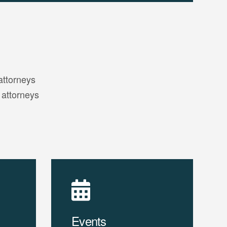
attorneys
 attorneys
Events