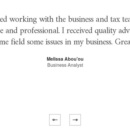
yed working with the business and tax te
e and professional. I received quality ad
me field some issues in my business. Gre
Melissa Abou'ou
Business Analyst