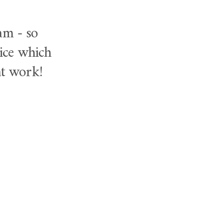
am - so
vice which
at work!