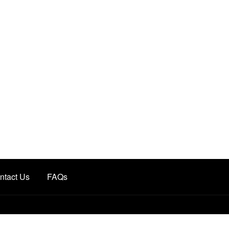
ntact Us
FAQs