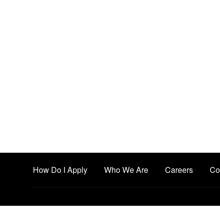
How Do I Apply
Who We Are
Careers
Co