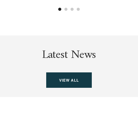
Latest News
VIEW ALL