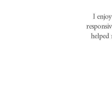
I enjo
responsiv
helped 