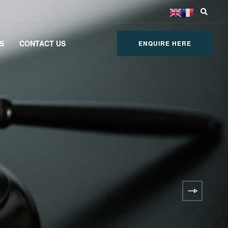
S
CONTACT US
ENQUIRE HERE