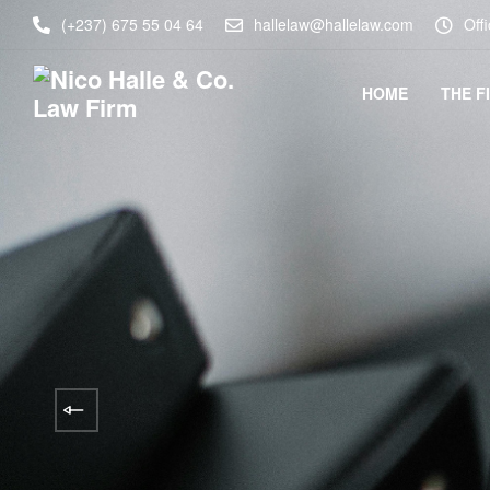
(+237) 675 55 04 64
hallelaw@hallelaw.com
Off
HOME
THE F