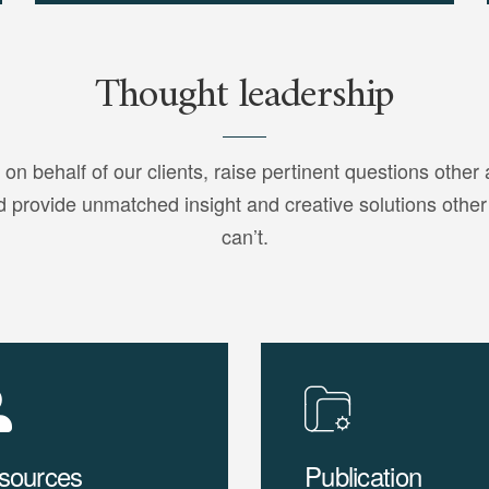
Thought leadership
 on behalf of our clients, raise pertinent questions other 
d provide unmatched insight and creative solutions other
can’t.
sources
Publication