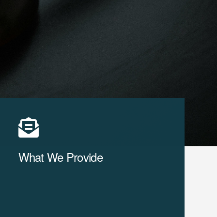
What We Provide