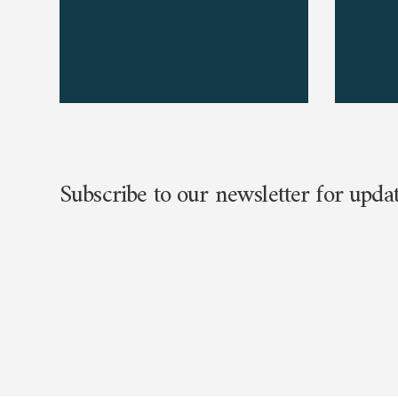
Subscribe to our newsletter for upda