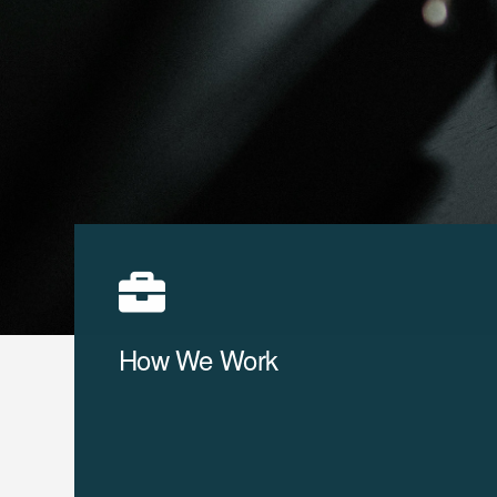
How We Work