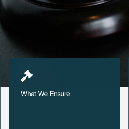
What We Ensure